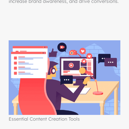
increase brand awareness, and drive conversions.
Essential Content Creation Tools