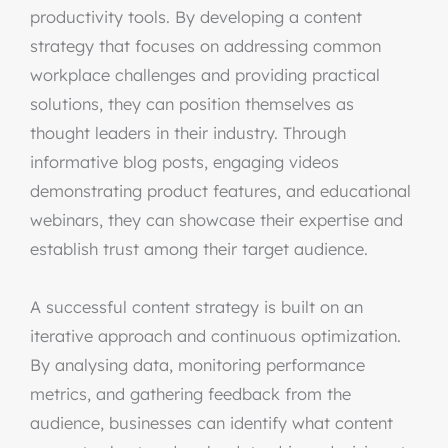
productivity tools. By developing a content
strategy that focuses on addressing common
workplace challenges and providing practical
solutions, they can position themselves as
thought leaders in their industry. Through
informative blog posts, engaging videos
demonstrating product features, and educational
webinars, they can showcase their expertise and
establish trust among their target audience.
A successful content strategy is built on an
iterative approach and continuous optimization.
By analysing data, monitoring performance
metrics, and gathering feedback from the
audience, businesses can identify what content