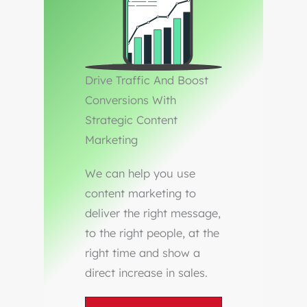
Drive Traffic And Boost
Conversions With
Strategic Content
Marketing
We can help you use
content marketing to
deliver the right message,
to the right people, at the
right time and show a
direct increase in sales.