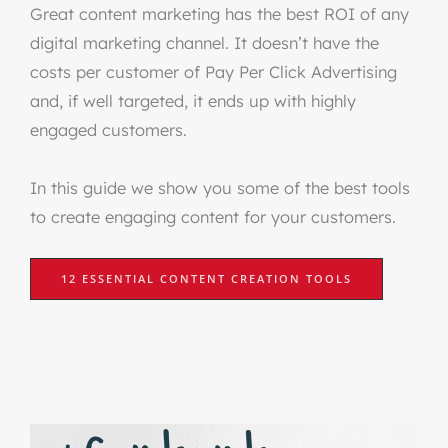
Great content marketing has the best ROI of any
digital marketing channel. It doesn’t have the
costs per customer of Pay Per Click Advertising
and, if well targeted, it ends up with highly
engaged customers.
In this guide we show you some of the best tools
to create engaging content for your customers.
12 ESSENTIAL CONTENT CREATION TOOLS