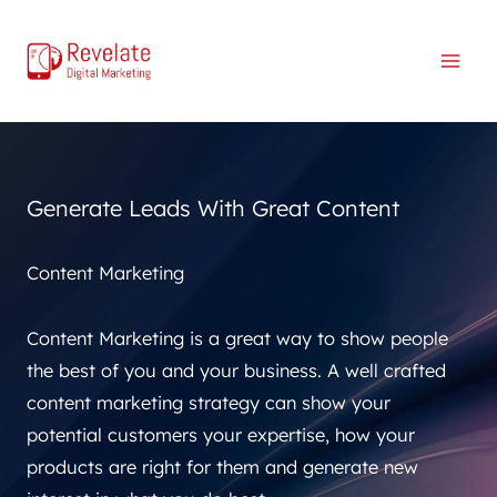
Skip
to
content
Generate Leads With Great Content
Content Marketing
Content Marketing is a great way to show people
the best of you and your business. A well crafted
content marketing strategy can show your
potential customers your expertise, how your
products are right for them and generate new