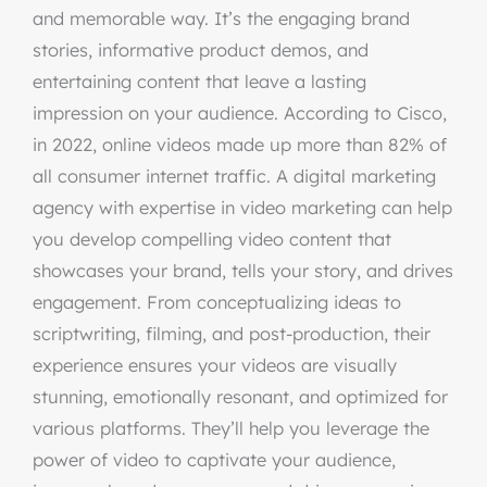
and memorable way. It’s the engaging brand
stories, informative product demos, and
entertaining content that leave a lasting
impression on your audience. According to Cisco,
in 2022, online videos made up more than 82% of
all consumer internet traffic. A digital marketing
agency with expertise in video marketing can help
you develop compelling video content that
showcases your brand, tells your story, and drives
engagement. From conceptualizing ideas to
scriptwriting, filming, and post-production, their
experience ensures your videos are visually
stunning, emotionally resonant, and optimized for
various platforms. They’ll help you leverage the
power of video to captivate your audience,