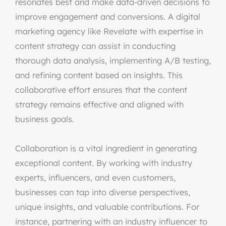
resonates best and make data-driven decisions to
improve engagement and conversions. A digital
marketing agency like Revelate with expertise in
content strategy can assist in conducting
thorough data analysis, implementing A/B testing,
and refining content based on insights. This
collaborative effort ensures that the content
strategy remains effective and aligned with
business goals.
Collaboration is a vital ingredient in generating
exceptional content. By working with industry
experts, influencers, and even customers,
businesses can tap into diverse perspectives,
unique insights, and valuable contributions. For
instance, partnering with an industry influencer to