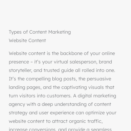
Types of Content Marketing
Website Content
Website content is the backbone of your online
presence – it’s your virtual salesperson, brand
storyteller, and trusted guide all rolled into one.
It’s the compelling blog posts, the persuasive
landing pages, and the captivating visuals that
turn visitors into customers. A digital marketing
agency with a deep understanding of content
strategy and user experience can optimize your
website content to attract organic traffic,
increase conversions, and provide a seamless