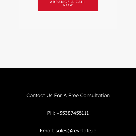
ARRANGE A CALL
NOW
Contact Us For A Free Consultation
PH: +35387455111
Email:
sales@revelate.ie