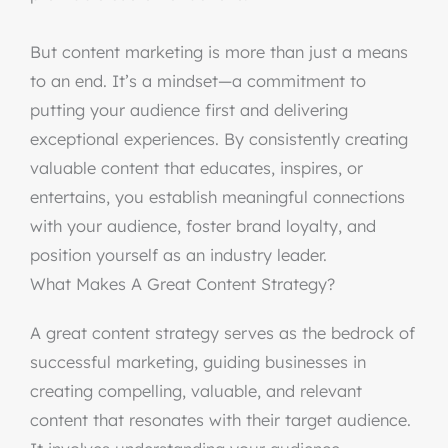
But content marketing is more than just a means
to an end. It’s a mindset—a commitment to
putting your audience first and delivering
exceptional experiences. By consistently creating
valuable content that educates, inspires, or
entertains, you establish meaningful connections
with your audience, foster brand loyalty, and
position yourself as an industry leader.
What Makes A Great Content Strategy?
A great content strategy serves as the bedrock of
successful marketing, guiding businesses in
creating compelling, valuable, and relevant
content that resonates with their target audience.