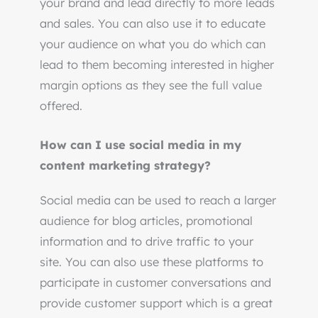
your brand and lead directly to more leads
and sales. You can also use it to educate
your audience on what you do which can
lead to them becoming interested in higher
margin options as they see the full value
offered.
How can I use social media in my
content marketing strategy?
Social media can be used to reach a larger
audience for blog articles, promotional
information and to drive traffic to your
site. You can also use these platforms to
participate in customer conversations and
provide customer support which is a great