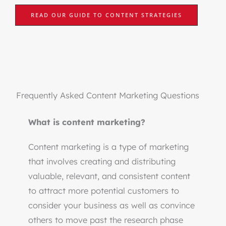
READ OUR GUIDE TO CONTENT STRATEGIES
Frequently Asked Content Marketing Questions
What is content marketing?
Content marketing is a type of marketing
that involves creating and distributing
valuable, relevant, and consistent content
to attract more potential customers to
consider your business as well as convince
others to move past the research phase