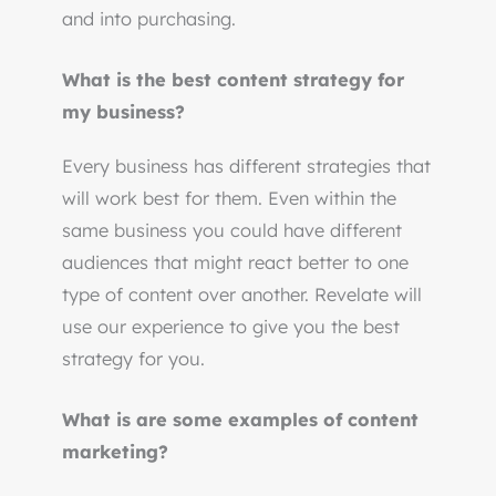
and into purchasing.
What is the best content strategy for
my business?
Every business has different strategies that
will work best for them. Even within the
same business you could have different
audiences that might react better to one
type of content over another. Revelate will
use our experience to give you the best
strategy for you.
What is are some examples of content
marketing?