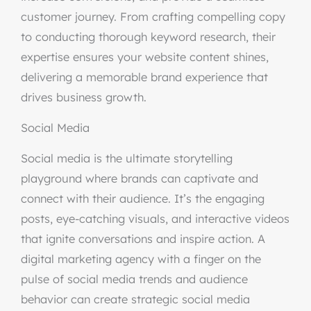
customer journey. From crafting compelling copy
to conducting thorough keyword research, their
expertise ensures your website content shines,
delivering a memorable brand experience that
drives business growth.
Social Media
Social media is the ultimate storytelling
playground where brands can captivate and
connect with their audience. It’s the engaging
posts, eye-catching visuals, and interactive videos
that ignite conversations and inspire action. A
digital marketing agency with a finger on the
pulse of social media trends and audience
behavior can create strategic social media