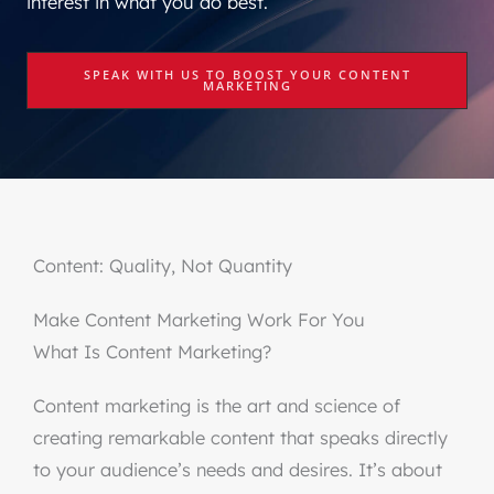
interest in what you do best.
SPEAK WITH US TO BOOST YOUR CONTENT
MARKETING
Content: Quality, Not Quantity
Make Content Marketing Work For You
What Is Content Marketing?
Content marketing is the art and science of
creating remarkable content that speaks directly
to your audience’s needs and desires. It’s about