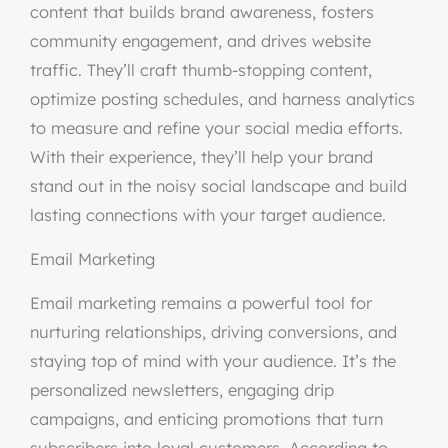
content that builds brand awareness, fosters
community engagement, and drives website
traffic. They’ll craft thumb-stopping content,
optimize posting schedules, and harness analytics
to measure and refine your social media efforts.
With their experience, they’ll help your brand
stand out in the noisy social landscape and build
lasting connections with your target audience.
Email Marketing
Email marketing remains a powerful tool for
nurturing relationships, driving conversions, and
staying top of mind with your audience. It’s the
personalized newsletters, engaging drip
campaigns, and enticing promotions that turn