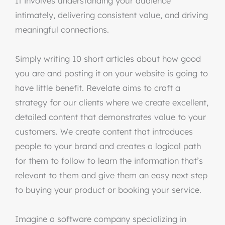
It involves understanding your audience
intimately, delivering consistent value, and driving
meaningful connections.
Simply writing 10 short articles about how good
you are and posting it on your website is going to
have little benefit. Revelate aims to craft a
strategy for our clients where we create excellent,
detailed content that demonstrates value to your
customers. We create content that introduces
people to your brand and creates a logical path
for them to follow to learn the information that’s
relevant to them and give them an easy next step
to buying your product or booking your service.
Imagine a software company specializing in