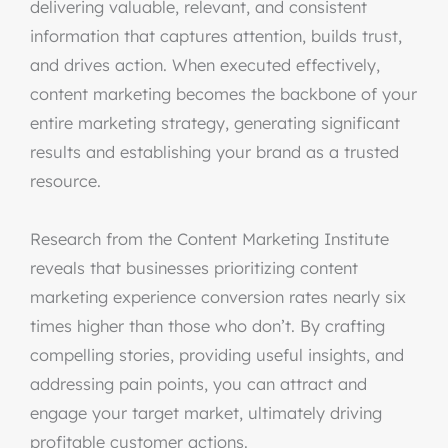
delivering valuable, relevant, and consistent
information that captures attention, builds trust,
and drives action. When executed effectively,
content marketing becomes the backbone of your
entire marketing strategy, generating significant
results and establishing your brand as a trusted
resource.
Research from the Content Marketing Institute
reveals that businesses prioritizing content
marketing experience conversion rates nearly six
times higher than those who don’t. By crafting
compelling stories, providing useful insights, and
addressing pain points, you can attract and
engage your target market, ultimately driving
profitable customer actions.