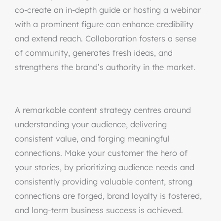
co-create an in-depth guide or hosting a webinar
with a prominent figure can enhance credibility
and extend reach. Collaboration fosters a sense
of community, generates fresh ideas, and
strengthens the brand’s authority in the market.
A remarkable content strategy centres around
understanding your audience, delivering
consistent value, and forging meaningful
connections. Make your customer the hero of
your stories, by prioritizing audience needs and
consistently providing valuable content, strong
connections are forged, brand loyalty is fostered,
and long-term business success is achieved.