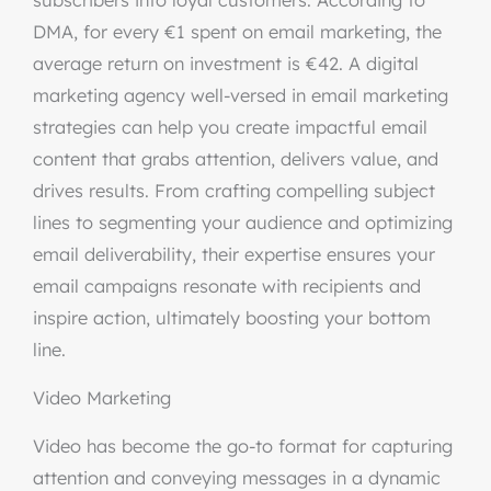
subscribers into loyal customers. According to
DMA, for every €1 spent on email marketing, the
average return on investment is €42. A digital
marketing agency well-versed in email marketing
strategies can help you create impactful email
content that grabs attention, delivers value, and
drives results. From crafting compelling subject
lines to segmenting your audience and optimizing
email deliverability, their expertise ensures your
email campaigns resonate with recipients and
inspire action, ultimately boosting your bottom
line.
Video Marketing
Video has become the go-to format for capturing
attention and conveying messages in a dynamic