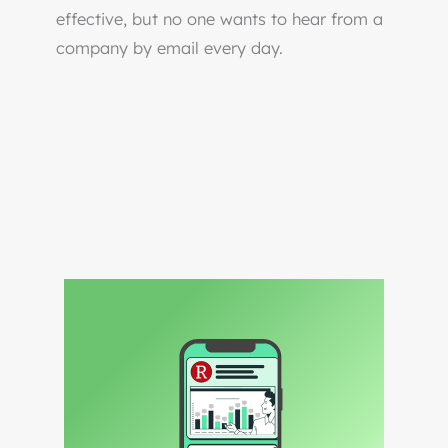
effective, but no one wants to hear from a
company by email every day.