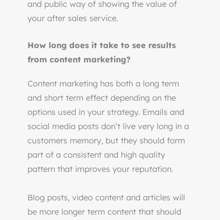
and public way of showing the value of
your after sales service.
How long does it take to see results
from content marketing?
Content marketing has both a long term
and short term effect depending on the
options used in your strategy. Emails and
social media posts don’t live very long in a
customers memory, but they should form
part of a consistent and high quality
pattern that improves your reputation.
Blog posts, video content and articles will
be more longer term content that should