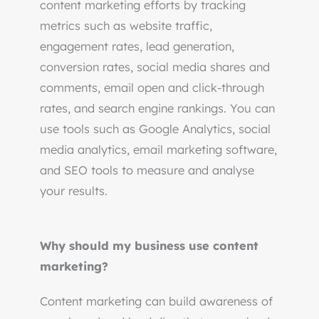
content marketing efforts by tracking
metrics such as website traffic,
engagement rates, lead generation,
conversion rates, social media shares and
comments, email open and click-through
rates, and search engine rankings. You can
use tools such as Google Analytics, social
media analytics, email marketing software,
and SEO tools to measure and analyse
your results.
Why should my business use content
marketing?
Content marketing can build awareness of