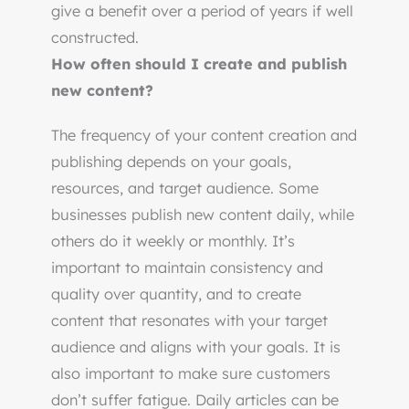
give a benefit over a period of years if well
constructed.
How often should I create and publish
new content?
The frequency of your content creation and
publishing depends on your goals,
resources, and target audience. Some
businesses publish new content daily, while
others do it weekly or monthly. It’s
important to maintain consistency and
quality over quantity, and to create
content that resonates with your target
audience and aligns with your goals. It is
also important to make sure customers
don’t suffer fatigue. Daily articles can be