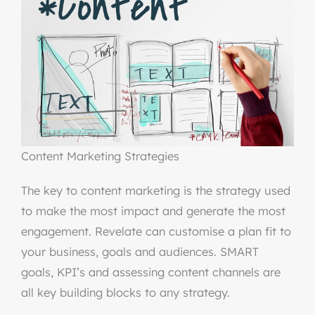
Content Marketing Strategies
The key to content marketing is the strategy used
to make the most impact and generate the most
engagement. Revelate can customise a plan fit to
your business, goals and audiences. SMART
goals, KPI’s and assessing content channels are
all key building blocks to any strategy.