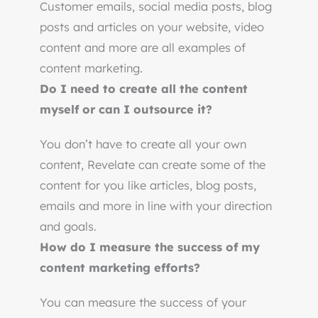
Customer emails, social media posts, blog
posts and articles on your website, video
content and more are all examples of
content marketing.
Do I need to create all the content
myself or can I outsource it?
You don’t have to create all your own
content, Revelate can create some of the
content for you like articles, blog posts,
emails and more in line with your direction
and goals.
How do I measure the success of my
content marketing efforts?
You can measure the success of your