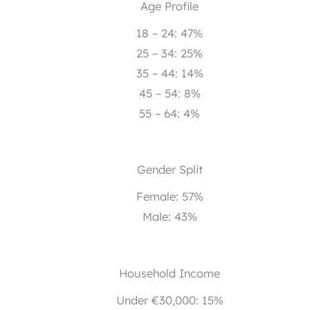
Age Profile
18 – 24: 47%
25 – 34: 25%
35 – 44: 14%
45 – 54: 8%
55 – 64: 4%
Gender Split
Female: 57%
Male: 43%
Household Income
Under €30,000: 15%