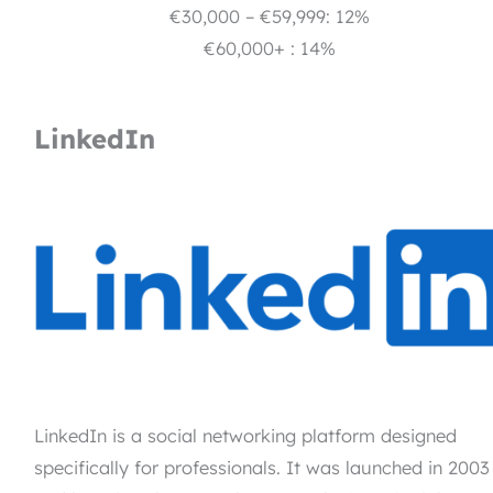
€30,000 – €59,999: 12%
€60,000+ : 14%
LinkedIn
LinkedIn is a social networking platform designed
specifically for professionals. It was launched in 2003