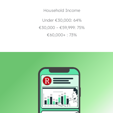
Household Income
Under €30,000: 64%
€30,000 – €59,999: 75%
€60,000+ : 73%