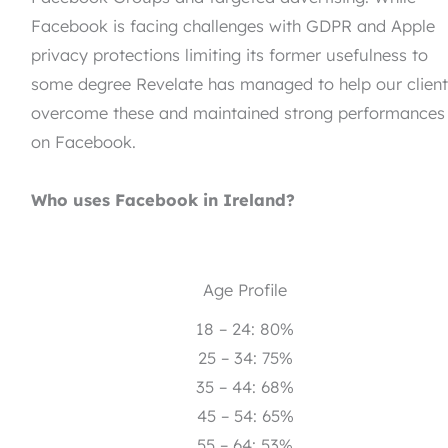
Facebook is facing challenges with GDPR and Apple
privacy protections limiting its former usefulness to
some degree Revelate has managed to help our clien
overcome these and maintained strong performances
on Facebook.
Who uses Facebook in Ireland?
Age Profile
18 – 24: 80%
25 – 34: 75%
35 – 44: 68%
45 – 54: 65%
55 – 64: 53%