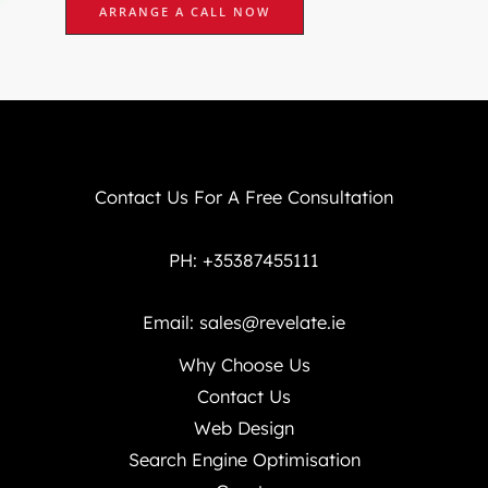
ARRANGE A CALL NOW
Contact Us For A Free Consultation
PH: +35387455111
Email:
sales@revelate.ie
Why Choose Us
Contact Us
Web Design
Search Engine Optimisation