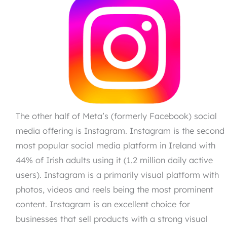
The other half of Meta’s (formerly Facebook) social
media offering is Instagram. Instagram is the second
most popular social media platform in Ireland with
44% of Irish adults using it (1.2 million daily active
users). Instagram is a primarily visual platform with
photos, videos and reels being the most prominent
content. Instagram is an excellent choice for
businesses that sell products with a strong visual