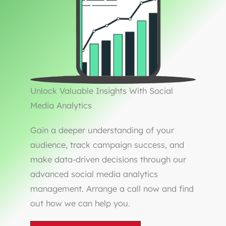
Unlock Valuable Insights With Social
Media Analytics
Gain a deeper understanding of your
audience, track campaign success, and
make data-driven decisions through our
advanced social media analytics
management. Arrange a call now and find
out how we can help you.