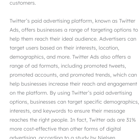
customers.
Twitter’s paid advertising platform, known as Twitter
Ads, offers businesses a range of targeting options to
help them reach their ideal audience. Advertisers can
target users based on their interests, location,
demographics, and more. Twitter Ads also offers a
range of ad formats, including promoted tweets,
promoted accounts, and promoted trends, which can
help businesses increase their reach and engagement
on the platform. By using Twitter’s paid advertising
options, businesses can target specific demographics
interests, and keywords to ensure their message
reaches the right people. In fact, Twitter ads are 31%
more cost-effective than other forms of digital
advertising, according to a study by Nielsen.