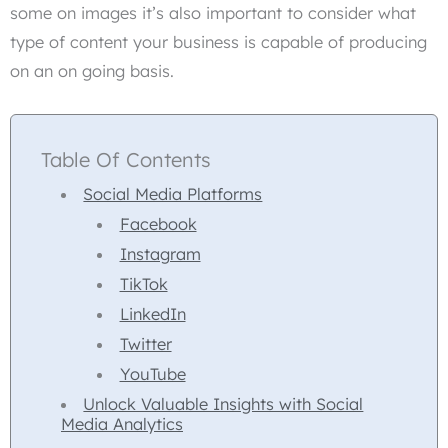
some on images it’s also important to consider what
type of content your business is capable of producing
on an on going basis.
Table Of Contents
Social Media Platforms
Facebook
Instagram
TikTok
LinkedIn
Twitter
YouTube
Unlock Valuable Insights with Social
Media Analytics