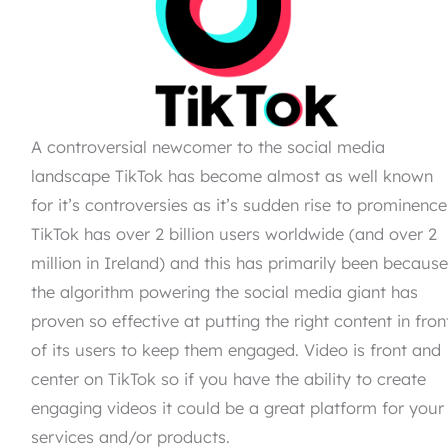
A controversial newcomer to the social media
landscape TikTok has become almost as well known
for it’s controversies as it’s sudden rise to prominence
TikTok has over 2 billion users worldwide (and over 2
million in Ireland) and this has primarily been becaus
the algorithm powering the social media giant has
proven so effective at putting the right content in fron
of its users to keep them engaged. Video is front and
center on TikTok so if you have the ability to create
engaging videos it could be a great platform for your
services and/or products.