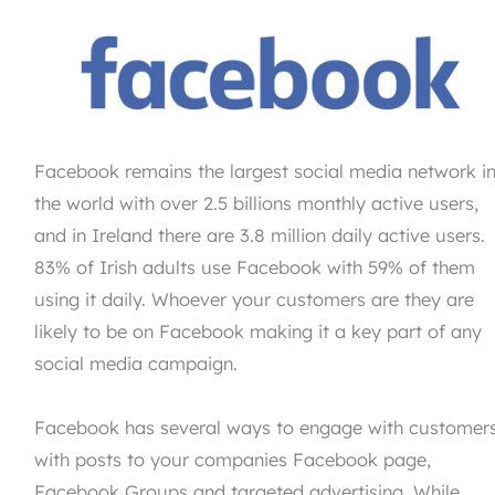
Facebook remains the largest social media network i
the world with over 2.5 billions monthly active users,
and in Ireland there are 3.8 million daily active users.
83% of Irish adults use Facebook with 59% of them
using it daily. Whoever your customers are they are
likely to be on Facebook making it a key part of any
social media campaign.
Facebook has several ways to engage with customer
with posts to your companies Facebook page,
Facebook Groups and targeted advertising. While