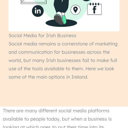
Social Media for Irish Business
Social media remains a cornerstone of marketing
and communication for businesses across the
world, but many Irish businesses fail to make full
use of the tools available to them. Here we look
some of the main options in Ireland.
There are many different social media platforms
available to people today, but when a business is
looking at which ones to put their time into its