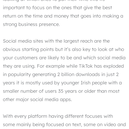
important to focus on the ones that give the best
return on the time and money that goes into making a
strong business presence.
Social media sites with the largest reach are the
obvious starting points but it’s also key to look at who
your customers are likely to be and which social media
they are using. For example while TikTok has exploded
in popularity generating 2 billion downloads in just 2
years it is mostly used by younger Irish people with a
smaller number of users 35 years or older than most
other major social media apps.
With every platform having different focuses with
some mainly being focused on text, some on video and