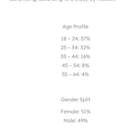
Age Profile
18 – 24: 37%
25 – 34: 32%
35 – 44: 16%
45 – 54: 8%
55 – 64: 4%
Gender Split
Female: 51%
Male: 49%