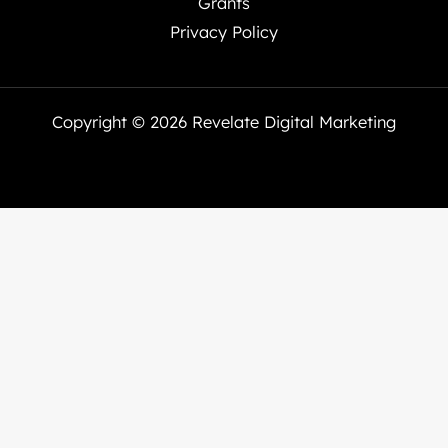
Grants
Privacy Policy
Copyright © 2026 Revelate Digital Marketing