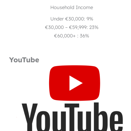
Household Income
Under €30,000: 9%
€30,000 – €59,999: 23%
€60,000+ : 36%
YouTube