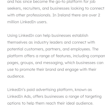
and has since become the go-to platform for job
seekers, recruiters, and businesses looking to connect
with other professionals. In Ireland there are over 2
million LinkedIn users.
Using LinkedIn can help businesses establish
themselves as industry leaders and connect with
potential customers, partners, and employees. The
platform offers a range of features, including compa
pages, groups, and messaging, which businesses can
use to promote their brand and engage with their
audience.
LinkedIn’s paid advertising platform, known as
LinkedIn Ads, offers businesses a range of targeting
options to help them reach their ideal audience.