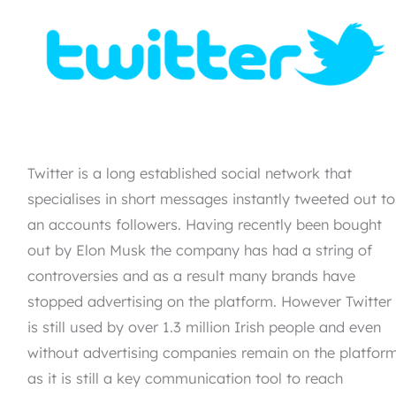
Twitter is a long established social network that
specialises in short messages instantly tweeted out to
an accounts followers. Having recently been bought
out by Elon Musk the company has had a string of
controversies and as a result many brands have
stopped advertising on the platform. However Twitter
is still used by over 1.3 million Irish people and even
without advertising companies remain on the platfor
as it is still a key communication tool to reach