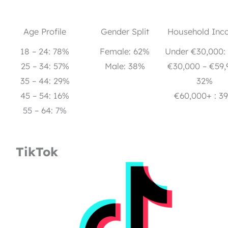
Age Profile
Gender Split
Household Inc
18 – 24: 78%
Female: 62%
Under €30,000:
25 – 34: 57%
Male: 38%
€30,000 – €59,
35 – 44: 29%
32%
45 – 54: 16%
€60,000+ : 3
55 – 64: 7%
TikTok