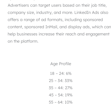
Advertisers can target users based on their job title,
company size, industry, and more. LinkedIn Ads also
offers a range of ad formats, including sponsored
content, sponsored InMail, and display ads, which ca
help businesses increase their reach and engagement
on the platform.
Age Profile
18 – 24: 6%
25 – 34: 33%
35 – 44: 27%
45 – 54: 19%
55 – 64: 10%