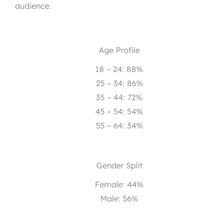
audience.
Age Profile
18 – 24: 88%
25 – 34: 86%
35 – 44: 72%
45 – 54: 54%
55 – 64: 34%
Gender Split
Female: 44%
Male: 56%