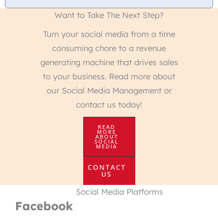
Want to Take The Next Step?
Turn your social media from a time
consuming chore to a revenue
generating machine that drives sales
to your business. Read more about
our Social Media Management or
contact us today!
READ
MORE
ABOUT
SOCIAL
MEDIA
CONTACT
US
Social Media Platforms
Facebook