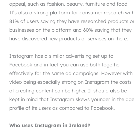
appeal, such as fashion, beauty, furniture and food.
It’s also a strong platform for consumer research wit
81% of users saying they have researched products o
businesses on the platform and 60% saying that they
have discovered new products or services on there.
Instagram has a similar advertising set up to
Facebook and in fact you can use both together
effectively for the same ad campaigns. However with
video being especially strong on Instagram the costs
of creating content can be higher. It should also be
kept in mind that Instagram skews younger in the ag
profile of its users as compared to Facebook.
Who uses Instagram in Ireland?