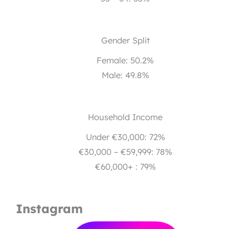
Gender Split
Female: 50.2%
Male: 49.8%
Household Income
Under €30,000: 72%
€30,000 – €59,999: 78%
€60,000+ : 79%
Instagram