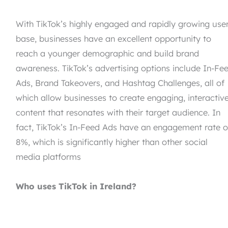
With TikTok’s highly engaged and rapidly growing use
base, businesses have an excellent opportunity to
reach a younger demographic and build brand
awareness. TikTok’s advertising options include In-Fe
Ads, Brand Takeovers, and Hashtag Challenges, all of
which allow businesses to create engaging, interactiv
content that resonates with their target audience. In
fact, TikTok’s In-Feed Ads have an engagement rate o
8%, which is significantly higher than other social
media platforms
Who uses TikTok in Ireland?