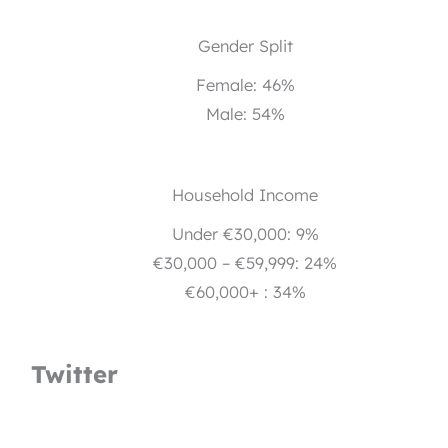
Gender Split
Female: 46%
Male: 54%
Household Income
Under €30,000: 9%
€30,000 – €59,999: 24%
€60,000+ : 34%
Twitter