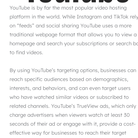
YouTube is by far the most popular video hosting
platform in the world. While Instagram and TikTok rel
on “feeds” and social sharing YouTube uses a more
traditional webpage format that allows you to view a
homepage and search your subscriptions or search b
to find videos.
By using YouTube’s targeting options, businesses can
reach specific audiences based on demographics,
interests, and behaviors, and can even target users
who have watched similar videos or subscribed to
related channels. YouTube’s TrueView ads, which only
charge advertisers when viewers watch at least 30
seconds of their ad or engage with it, provide a cost-
effective way for businesses to reach their target