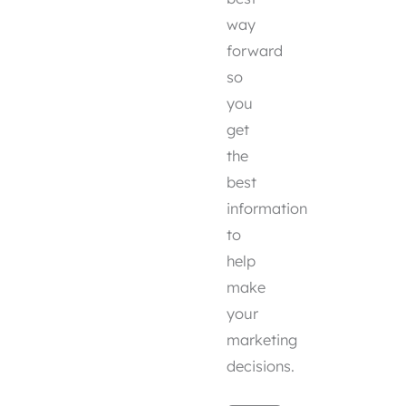
way
forward
so
you
get
the
best
information
to
help
make
your
marketing
decisions.