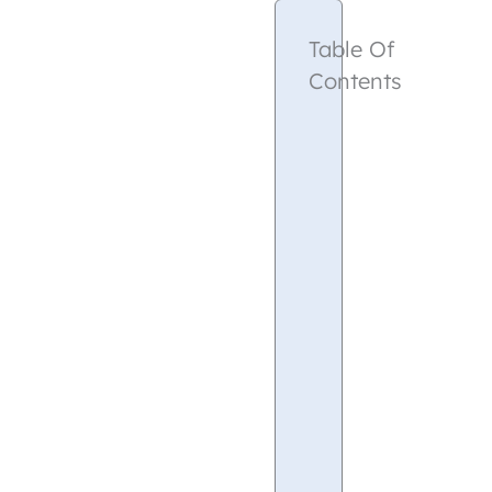
Table Of
Contents
Google
Analytics
What
is
Google
Analytics?
Pricing
Benefits
of
Choosing
Google
Analytics