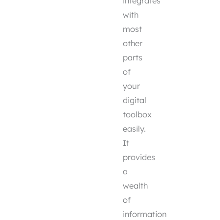
integrates
with
most
other
parts
of
your
digital
toolbox
easily.
It
provides
a
wealth
of
information