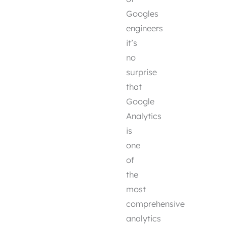
Googles
engineers
it’s
no
surprise
that
Google
Analytics
is
one
of
the
most
comprehensive
analytics