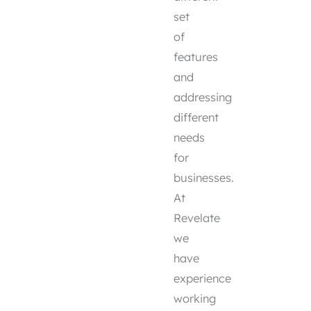
set
of
features
and
addressing
different
needs
for
businesses.
At
Revelate
we
have
experience
working