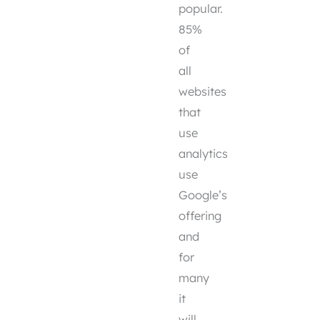
popular.
85%
of
all
websites
that
use
analytics
use
Google’s
offering
and
for
many
it
will