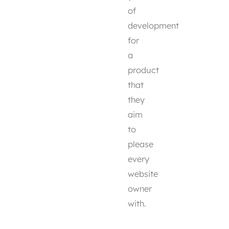
of
development
for
a
product
that
they
aim
to
please
every
website
owner
with.