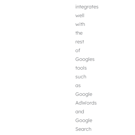
integrates
well
with
the
rest
of
Googles
tools
such
as
Google
AdWords
and
Google
Search