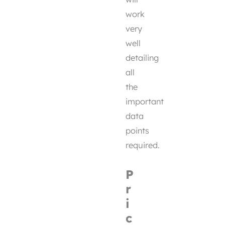
work
very
well
detailing
all
the
important
data
points
required.
P
r
i
c