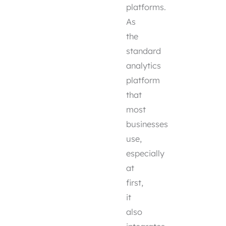
platforms.
As
the
standard
analytics
platform
that
most
businesses
use,
especially
at
first,
it
also