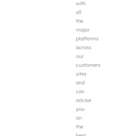
with
all
the
major
platforms
across
our
customers
sites
and
can
advise
you
on
the
best