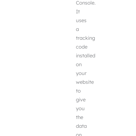
Console.
It
uses
a
tracking
code
installed
on
your
website
to
give
you
the
data
on