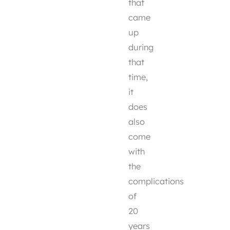
that
came
up
during
that
time,
it
does
also
come
with
the
complications
of
20
years