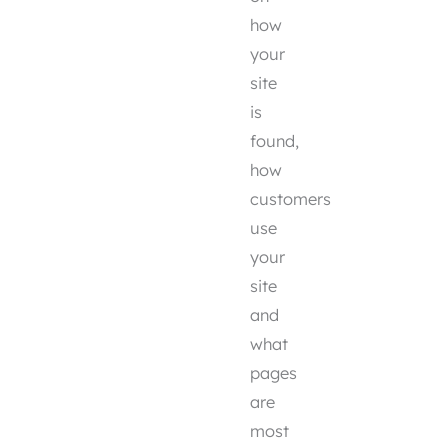
how
your
site
is
found,
how
customers
use
your
site
and
what
pages
are
most