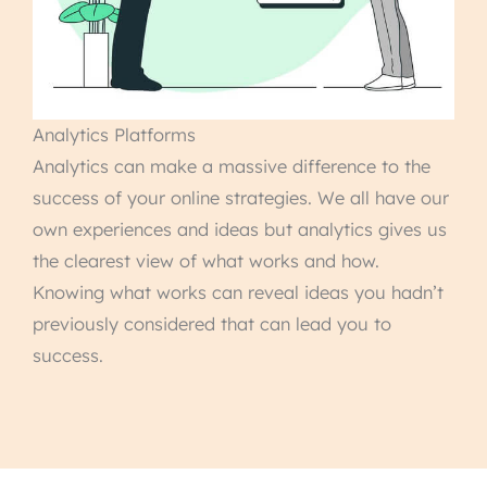
Analytics Platforms
Analytics can make a massive difference to the
success of your online strategies. We all have our
own experiences and ideas but analytics gives us
the clearest view of what works and how.
Knowing what works can reveal ideas you hadn’t
previously considered that can lead you to
success.