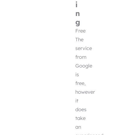
i
n
g
Free
The
service
from
Google
is
free,
however
it
does
take
an