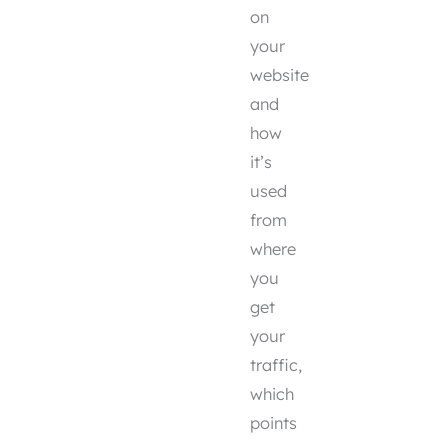
on
your
website
and
how
it’s
used
from
where
you
get
your
traffic,
which
points