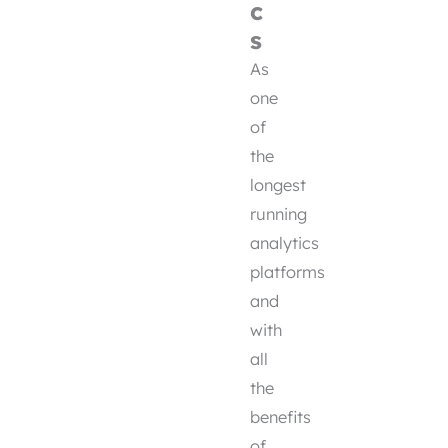
c
s
As
one
of
the
longest
running
analytics
platforms
and
with
all
the
benefits
of