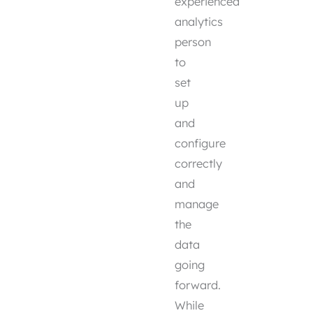
experienced
analytics
person
to
set
up
and
configure
correctly
and
manage
the
data
going
forward.
While