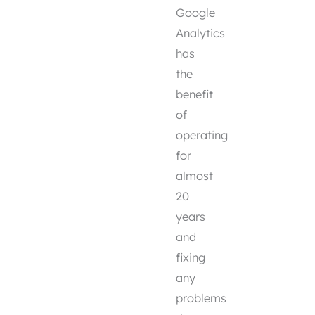
Google
Analytics
has
the
benefit
of
operating
for
almost
20
years
and
fixing
any
problems