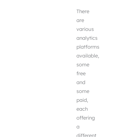
There
are
various
analytics
platforms
available,
some
free
and
some
paid,
each
offering
a
different