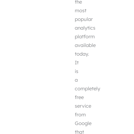
the
most
popular
analytics
platform
available
today.
It
is
a
completely
free
service
from
Google
that