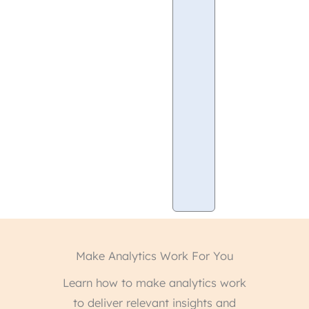
Drawbacks
of
Adobe
Analytics
Conclusion
Unleash
The
Power
of
Analytics
Make Analytics Work For You
Learn how to make analytics work
to deliver relevant insights and