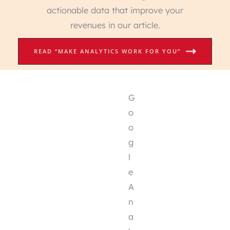
actionable data that improve your
revenues in our article.
READ “MAKE ANALYTICS WORK FOR YOU”
G
o
o
g
l
e
A
n
a